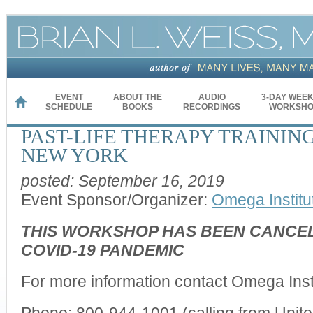
EVENT
ABOUT THE
AUDIO
3-DAY WEE
HOME
SCHEDULE
BOOKS
RECORDINGS
WORKSHO
PAST-LIFE THERAPY TRAINING
NEW YORK
posted: September 16, 2019
Event Sponsor/Organizer:
Omega Institu
THIS WORKSHOP HAS BEEN CANCEL
COVID-19 PANDEMIC
For more information contact Omega Instit