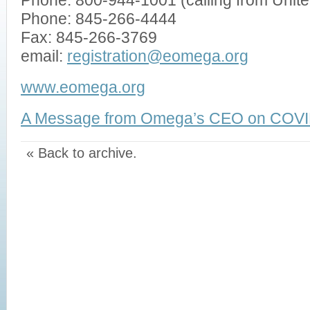
Phone: 800-944-1001 (calling from Unit
Phone: 845-266-4444
Fax: 845-266-3769
email:
registration@eomega.org
www.eomega.org
A Message from Omega’s CEO on COVI
« Back to archive.