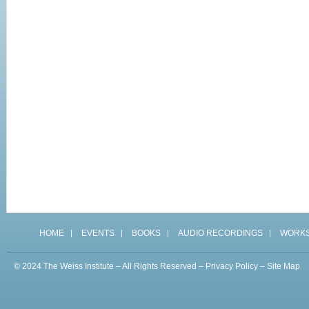
HOME
EVENTS
BOOKS
AUDIO RECORDINGS
WORK
© 2024 The Weiss Institute – All Rights Reserved –
Privacy Policy
–
Site Map