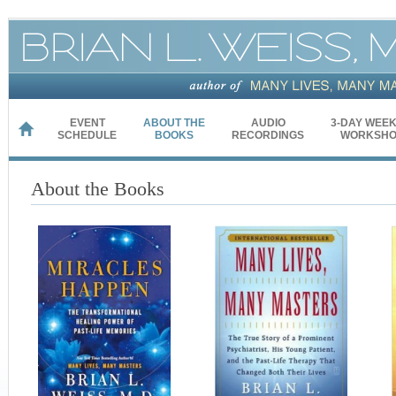
EVENT
ABOUT THE
AUDIO
3-DAY WEE
HOME
SCHEDULE
BOOKS
RECORDINGS
WORKSHO
About the Books