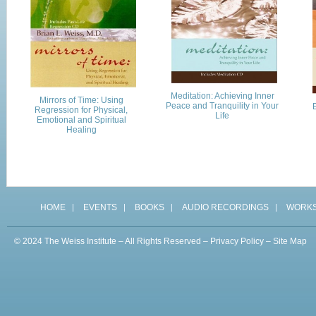
Meditation: Achieving Inner
Mirrors of Time: Using
Peace and Tranquility in Your
E
Regression for Physical,
Life
Emotional and Spiritual
Healing
HOME
EVENTS
BOOKS
AUDIO RECORDINGS
WORK
© 2024 The Weiss Institute – All Rights Reserved –
Privacy Policy
–
Site Map