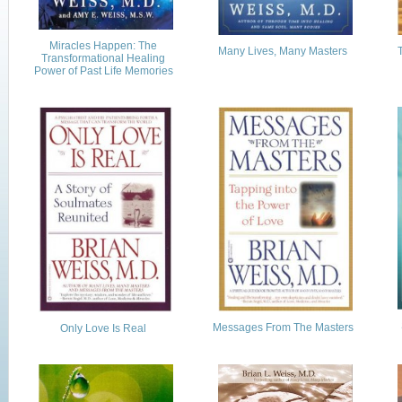
Miracles Happen: The
Many Lives, Many Masters
Transformational Healing
Power of Past Life Memories
Messages From The Masters
Only Love Is Real