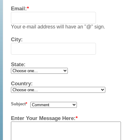
Email:
*
Your e-mail address will have an "@" sign.
City:
State:
Country:
Subject
*
Enter Your Message Here:
*