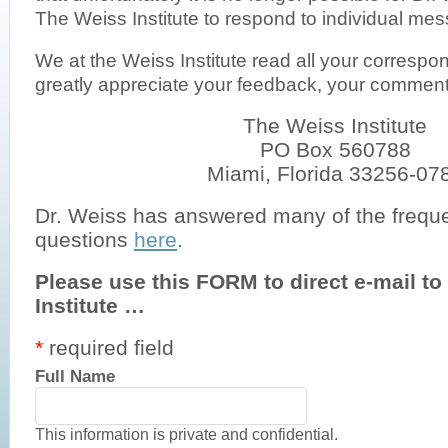
The Weiss Institute to respond to individual me
We at the Weiss Institute read all your corresp
greatly appreciate your feedback, your comme
The Weiss Institute
PO Box 560788
Miami, Florida 33256-07
Dr. Weiss has answered many of the frequ
questions
here
.
Please use this FORM to direct e-mail t
Institute …
*
required field
Full Name
This information is private and confidential.