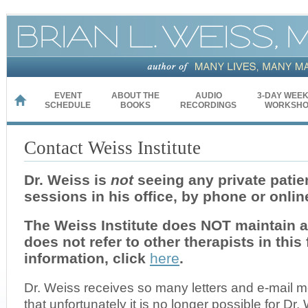
EVENT
ABOUT THE
AUDIO
3-DAY WEE
HOME
SCHEDULE
BOOKS
RECORDINGS
WORKSHO
Contact Weiss Institute
Dr. Weiss is
not
seeing any private patien
sessions in his office, by phone or onlin
The Weiss Institute does NOT maintain a r
does not refer to other therapists in this
information, click
here
.
Dr. Weiss receives so many letters and e-mail
that unfortunately it is no longer possible for Dr. 