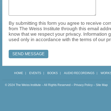
By submitting this form you agree to receive c
from The Weiss Institute through this email add
know that we respect your privacy. Information g
used only in accordance with the terms of our pr
HOME
EVENTS
BOOKS
AUDIO RECORDINGS
WORK
© 2024 The Weiss Institute – All Rights Reserved –
Privacy Policy
–
Site Map