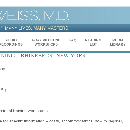
AUDIO
3-DAY WEEKEND
FAQ
READING
MEDIA
RECORDINGS
WORKSHOPS
LIST
LIBRARY
INING – RHINEBECK, NEW YORK
shp
.S.)
essional training workshops
e for specific information – costs, accommodations, how to register,