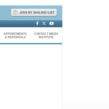
APPOINTMENTS
CONTACT WEISS
& REFERRALS
INSTITUTE