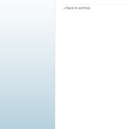
« Back to archive.