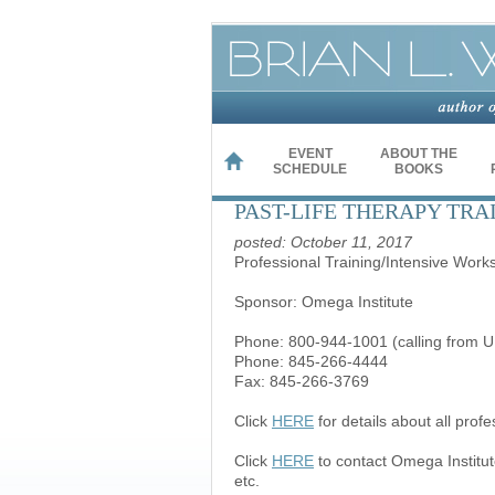
EVENT
ABOUT THE
HOME
SCHEDULE
BOOKS
PAST-LIFE THERAPY TRA
posted: October 11, 2017
Professional Training/Intensive Work
Sponsor: Omega Institute
Phone: 800-944-1001 (calling from U
Phone: 845-266-4444
Fax: 845-266-3769
Click
HERE
for details about all prof
Click
HERE
to contact Omega Institut
etc.