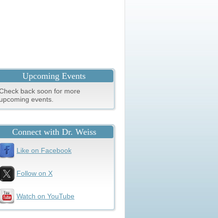
Upcoming Events
Check back soon for more
upcoming events.
Connect with Dr. Weiss
Like on Facebook
Follow on X
Watch on YouTube