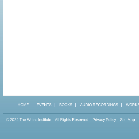
HOME
EVENTS
BOOKS
AUDIO RECORDINGS
WORK
© 2024 The Weiss Institute – All Rights Reserved –
Privacy Policy
–
Site Map