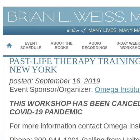
EVENT
ABOUT THE
AUDIO
3-DAY WEE
HOME
SCHEDULE
BOOKS
RECORDINGS
WORKSHO
PAST-LIFE THERAPY TRAINING
NEW YORK
posted: September 16, 2019
Event Sponsor/Organizer:
Omega Institu
THIS WORKSHOP HAS BEEN CANCEL
COVID-19 PANDEMIC
For more information contact Omega Instit