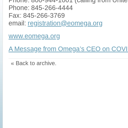
Phone: 800-944-1001 (calling from Unit
Phone: 845-266-4444
Fax: 845-266-3769
email:
registration@eomega.org
www.eomega.org
A Message from Omega’s CEO on COVI
« Back to archive.