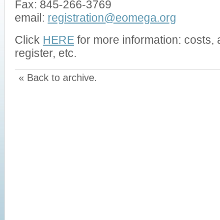
Fax: 845-266-3769
email:
registration@eomega.org
Click
HERE
for more information: costs
register, etc.
« Back to archive.