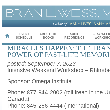
EVENT
ABOUT THE
AUDIO
3-DAY WEE
HOME
SCHEDULE
BOOKS
RECORDINGS
WORKSHO
MIRACLES HAPPEN: THE TRA
POWER OF PAST-LIFE MEMORI
posted: September 7, 2023
Intensive Weekend Workshop – Rhinebe
Sponsor: Omega Institute
Phone: 877-944-2002 (toll freen in the U
Canada)
Phone: 845-266-4444 (International)