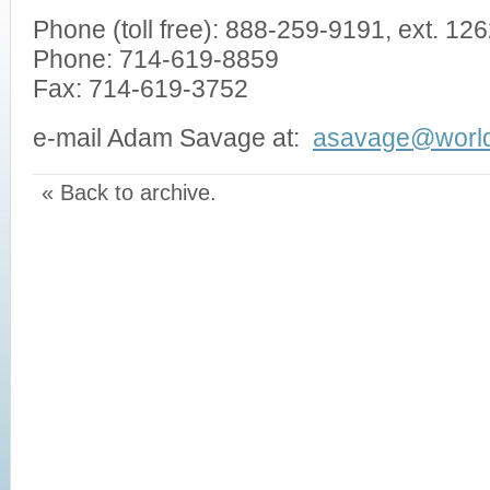
Phone (toll free): 888-259-9191, ext. 1
Phone: 714-619-8859
Fax: 714-619-3752
e-mail Adam Savage at:
asavage@world
« Back to archive.