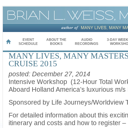
EVENT
ABOUT THE
AUDIO
3-DAY WEE
HOME
SCHEDULE
BOOKS
RECORDINGS
WORKSHO
MANY LIVES, MANY MASTERS
CRUISE 2015
posted: December 27, 2014
Intensive Workshop (12-Hour Total Wor
Aboard Holland America’s luxurious m/
Sponsored by Life Journeys/Worldview 
For detailed information about this excit
itinerary and costs and how to register 