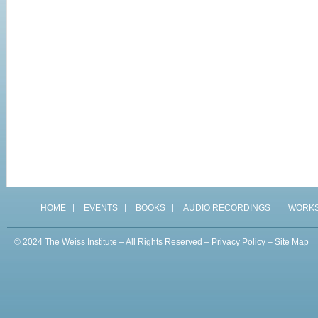
HOME
EVENTS
BOOKS
AUDIO RECORDINGS
WORK
© 2024 The Weiss Institute – All Rights Reserved –
Privacy Policy
–
Site Map