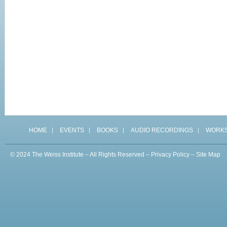
HOME
EVENTS
BOOKS
AUDIO RECORDINGS
WORK
© 2024 The Weiss Institute – All Rights Reserved –
Privacy Policy
–
Site Map