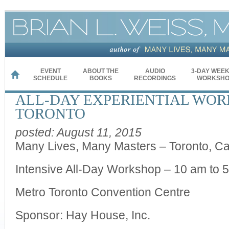
EVENT
ABOUT THE
AUDIO
3-DAY WEE
HOME
SCHEDULE
BOOKS
RECORDINGS
WORKSHO
ALL-DAY EXPERIENTIAL WOR
TORONTO
posted: August 11, 2015
Many Lives, Many Masters – Toronto, C
Intensive All-Day Workshop – 10 am to 
Metro Toronto Convention Centre
Sponsor: Hay House, Inc.