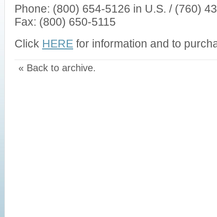
Phone: (800) 654-5126 in U.S. / (760) 43
Fax: (800) 650-5115
Click
HERE
for information and to purcha
« Back to archive.