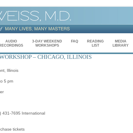
AUDIO
3-DAY WEEKEND
FAQ
READING
MEDIA
RECORDINGS
WORKSHOPS
LIST
LIBRARY
WORKSHOP – CHICAGO, ILLINOIS
, Illinois
to 5 pm
er
) 431-7695 International
rchase tickets