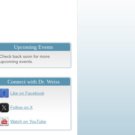
Upcoming Events
Check back soon for more
upcoming events.
Connect with Dr. Weiss
Like on Facebook
Follow on X
Watch on YouTube