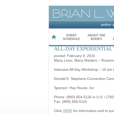
EVENT
ABOUT THE
HOME
SCHEDULE
BOOKS
ALL-DAY EXPERIENTIAL 
posted: February 9, 2016
Many Lives, Many Masters – Rosemont
Intensive All-Day Workshop – 10 am 
Donald E. Stephens Convention Cent
Sponsor: Hay House, Inc
Phone: (800) 654-5126 in U.S. / (760
Fax: (800) 650-5115
Click
HERE
for information and to pu