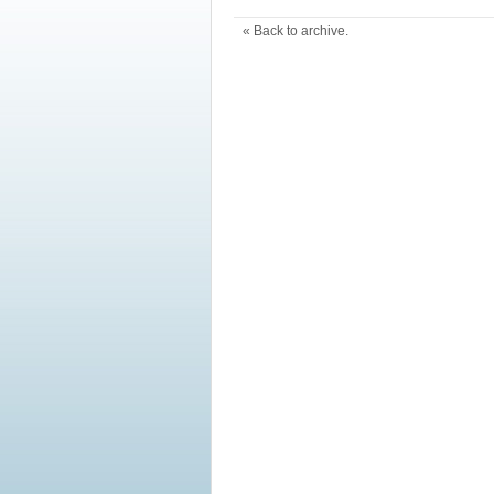
« Back to archive.