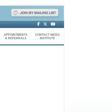
APPOINTMENTS
CONTACT WEISS
& REFERRALS
INSTITUTE