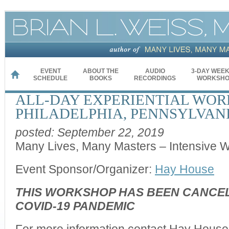
EVENT
ABOUT THE
AUDIO
3-DAY WEE
HOME
SCHEDULE
BOOKS
RECORDINGS
WORKSHO
ALL-DAY EXPERIENTIAL WOR
PHILADELPHIA, PENNSYLVAN
posted: September 22, 2019
Many Lives, Many Masters – Intensive 
Event Sponsor/Organizer:
Hay House
THIS WORKSHOP HAS BEEN CANCEL
COVID-19 PANDEMIC