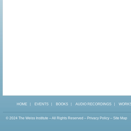
HOME
EVENTS
BOOKS
AUDIO RECORDINGS
WORK
© 2024 The Weiss Institute – All Rights Reserved –
Privacy Policy
–
Site Map