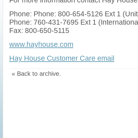
For more information contact Hay House
Phone: Phone: 800-654-5126 Ext 1 (Uni
Phone: 760-431-7695 Ext 1 (Internationa
Fax: 800-650-5115
www.hayhouse.com
Hay House Customer Care email
« Back to archive.