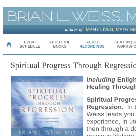
EVENT
ABOUT THE
AUDIO
3-DAY WEE
HOME
SCHEDULE
BOOKS
RECORDINGS
WORKSHO
Spiritual Progress Through Regressi
including
Enlig
Healing Through
Spiritual Progr
Regression
: In 
Weiss leads you 
experience, in u
then through a d
previous lifetim