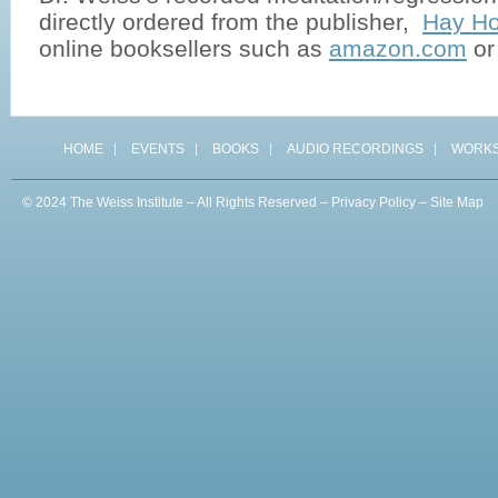
directly ordered from the publisher,
Hay Ho
online booksellers such as
amazon.com
o
HOME
EVENTS
BOOKS
AUDIO RECORDINGS
WORK
© 2024 The Weiss Institute – All Rights Reserved –
Privacy Policy
–
Site Map