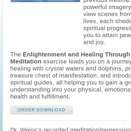
powerful imagery
view scenes fro
lives, each shedd
spiritual progress
you to attain pe
and joy.
The
Enlightenment and Healing Through
Meditation
exercise leads you on a journey
healing with crystal waters and dolphins, p
treasure chest of manifestation, and introd
spiritual guides, all helping you to gain a g
understanding into your physical, emotional
health and fulfillment.
ORDER DOWNLOAD
Dr. Weiss’s recorded meditation/regressio