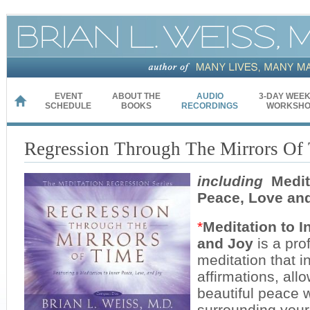
EVENT
ABOUT THE
AUDIO
3-DAY WEE
HOME
SCHEDULE
BOOKS
RECORDINGS
WORKSHO
Regression Through The Mirrors Of
including
Medita
Peace, Love an
*
Meditation to 
and Joy
is a pro
meditation that i
affirmations, allo
beautiful peace w
surrounding your