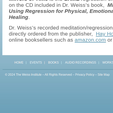
on the CD included in Dr. Weiss’s book,
Mi
Using Regression for Physical, Emotiona
Healing
.
Dr. Weiss’s recorded meditation/regressio
directly ordered from the publisher,
Hay Ho
online booksellers such as
amazon.com
o
HOME
EVENTS
BOOKS
AUDIO RECORDINGS
WORK
© 2024 The Weiss Institute – All Rights Reserved –
Privacy Policy
–
Site Map