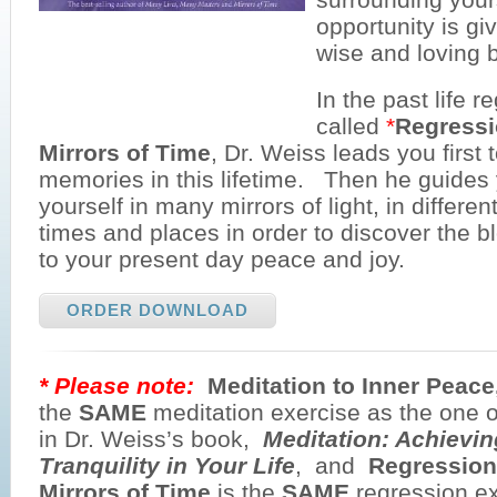
opportunity is gi
wise and loving b
In the past life r
called
*
Regressi
Mirrors of Time
, Dr. Weiss leads you first 
memories in this lifetime. Then he guides 
yourself in many mirrors of light, in differen
times and places in order to discover the 
to your present day peace and joy.
ORDER DOWNLOAD
* Please note:
Meditation to Inner Peac
the
SAME
meditation exercise as the one 
in Dr. Weiss’s book,
Meditation: Achievi
Tranquility in Your Life
, and
Regression
Mirrors of Time
is the
SAME
regression ex