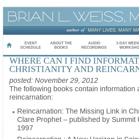
EVENT
ABOUT THE
AUDIO
3-DAY WEE
HOME
SCHEDULE
BOOKS
RECORDINGS
WORKSHO
WHERE CAN I FIND INFORMA
CHRISTIANITY AND REINCAR
posted: November 29, 2012
The following books contain information 
reincarnation:
Reincarnation: The Missing Link in Chr
Clare Prophet – published by Summit 
1997