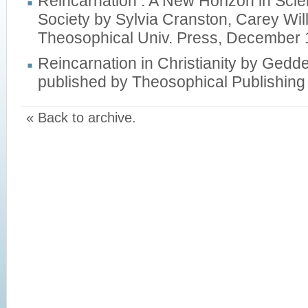
Reincarnation : A New Horizon in Scie
Society by Sylvia Cranston, Carey Wil
Theosophical Univ. Press, December
Reincarnation in Christianity by Ged
published by Theosophical Publishing
« Back to archive.