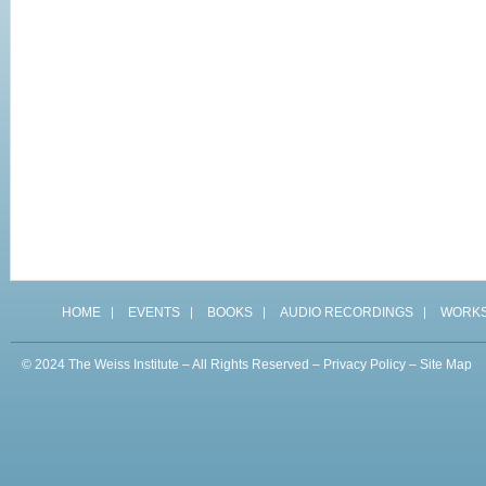
HOME
EVENTS
BOOKS
AUDIO RECORDINGS
WORK
© 2024 The Weiss Institute – All Rights Reserved –
Privacy Policy
–
Site Map