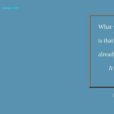
Updated 5/10/97
What w
is tha
alrea
It