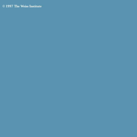
© 1997 The Weiss Institute