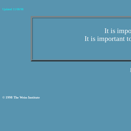
Updated 11/08/98
It is imp
It is important t
© 1998 The Weiss Institute