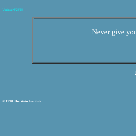
Updated 6/28/98
Never give you
© 1998 The Weiss Institute