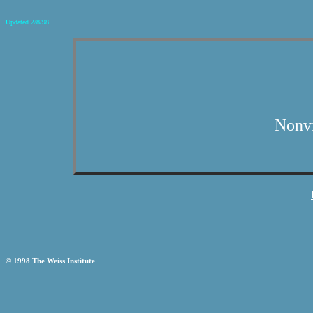
Updated 2/8/98
Nonvi
© 1998 The Weiss Institute