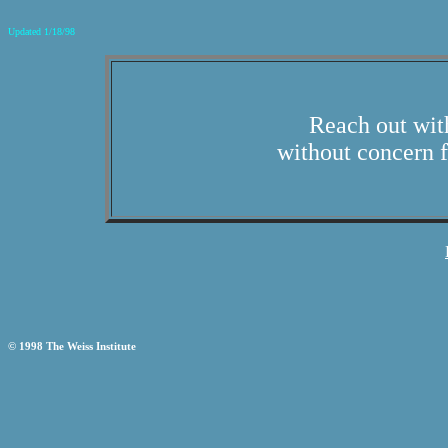
Updated 1/18/98
Reach out wit
without concern f
© 1998 The Weiss Institute