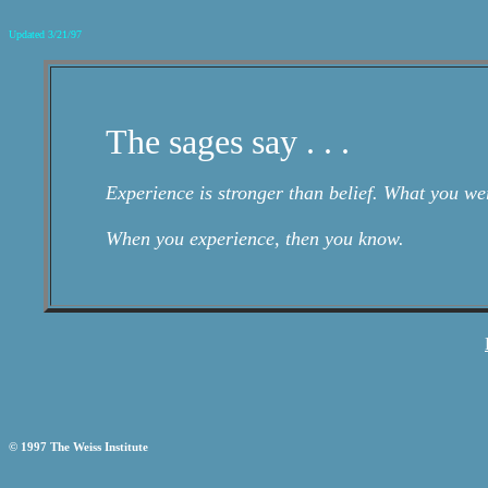
Updated 3/21/97
The sages say . . .
Experience is stronger than belief. What you we
When you experience, then you know.
© 1997 The Weiss Institute