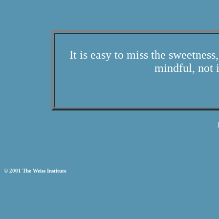
It is easy to miss the sweetness,
mindful, not 
© 2001 The Weiss Institute